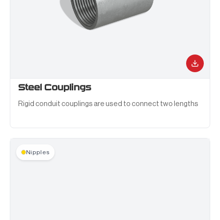
Steel Couplings
Rigid conduit couplings are used to connect two lengths
of rigid metal conduit in a straight run or at a junction box.
Nipples