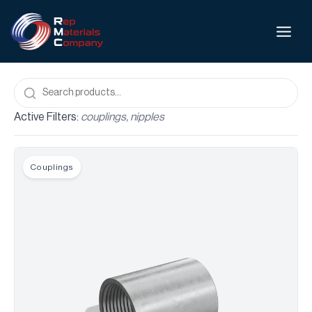
Active Filters:
couplings, nipples
Couplings