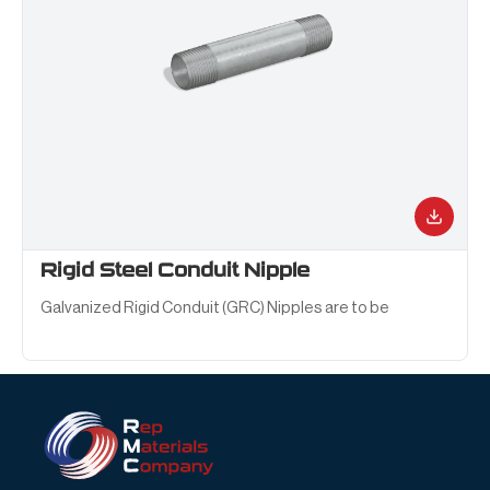
Rigid Steel Conduit Nipple
Galvanized Rigid Conduit (GRC) Nipples are to be
installed on conduit raceways systems for the
interconnection of conduit runs and other fittings.