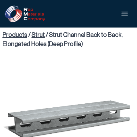
Products
/
Strut
/
Strut Channel Back to Back,
Elongated Holes (Deep Profile)