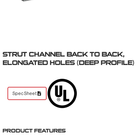
STRUT CHANNEL BACK TO BACK,
ELONGATED HOLES (DEEP PROFILE)
Spec Sheet
PRODUCT FEATURES