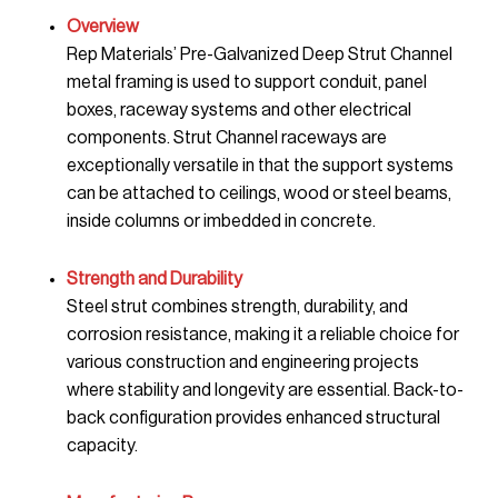
Overview
Rep Materials’ Pre-Galvanized Deep Strut Channel
metal framing is used to support conduit, panel
boxes, raceway systems and other electrical
components. Strut Channel raceways are
exceptionally versatile in that the support systems
can be attached to ceilings, wood or steel beams,
inside columns or imbedded in concrete.
Strength and Durability
Steel strut combines strength, durability, and
corrosion resistance, making it a reliable choice for
various construction and engineering projects
where stability and longevity are essential. Back-to-
back configuration provides enhanced structural
capacity.