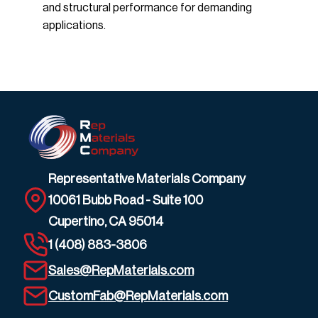
and structural performance for demanding
applications.
Representative Materials Company
10061 Bubb Road - Suite 100
Cupertino, CA 95014
1 (408) 883-3806
Sales@RepMaterials.com
CustomFab@RepMaterials.com