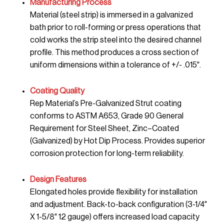
Manufacturing Process
Material (steel strip) is immersed in a galvanized
bath prior to roll-forming or press operations that
cold works the strip steel into the desired channel
profile. This method produces a cross section of
uniform dimensions within a tolerance of +/- .015″.
Coating Quality
Rep Material’s Pre-Galvanized Strut coating
conforms to ASTM A653, Grade 90 General
Requirement for Steel Sheet, Zinc–Coated
(Galvanized) by Hot Dip Process. Provides superior
corrosion protection for long-term reliability.
Design Features
Elongated holes provide flexibility for installation
and adjustment. Back-to-back configuration (3-1/4″
X 1-5/8″ 12 gauge) offers increased load capacity