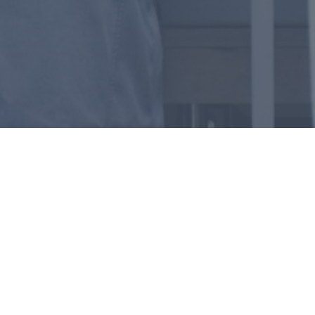
— INDUSTRIES
Unmatched Corrosion
Resistance for
Demanding
Environments
Food and Beverage
Pharmaceutical