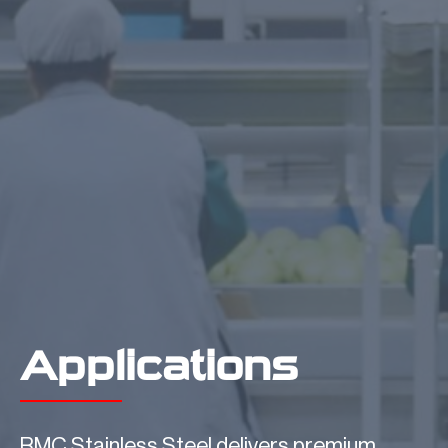
Applications
RMC Stainless Steel delivers premium,