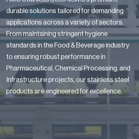
durable solutions tailored for demanding
applications across a variety of sectors.
From maintaining stringent hygiene
standards in the Food & Beverage industry
to ensuring robust performance in
Pharmaceutical, Chemical Processing, and
Infrastructure projects, our stainless steel
products are engineered for excellence.